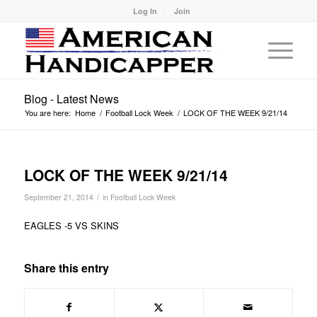
Log In
Join
Blog - Latest News
You are here:
Home
/
Football Lock Week
/
LOCK OF THE WEEK 9/21/14
LOCK OF THE WEEK 9/21/14
/
September 21, 2014
in
Football Lock Week
EAGLES -5 VS SKINS
Share this entry