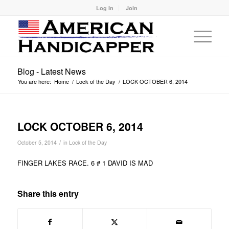
Log In
Join
Blog - Latest News
You are here:
Home
/
Lock of the Day
/
LOCK OCTOBER 6, 2014
LOCK OCTOBER 6, 2014
/
October 5, 2014
in
Lock of the Day
FINGER LAKES RACE. 6 # 1 DAVID IS MAD
Share this entry