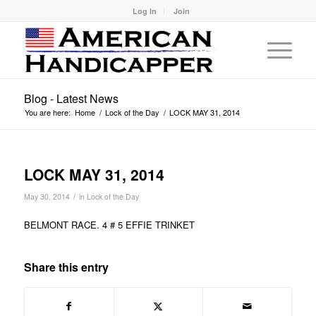
Log In
Join
Blog - Latest News
You are here:
Home
/
Lock of the Day
/
LOCK MAY 31, 2014
LOCK MAY 31, 2014
/
May 30, 2014
in
Lock of the Day
BELMONT RACE. 4 # 5 EFFIE TRINKET
Share this entry