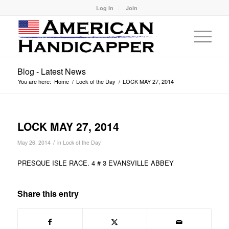
Log In
Join
Blog - Latest News
You are here:
Home
/
Lock of the Day
/
LOCK MAY 27, 2014
LOCK MAY 27, 2014
/
May 26, 2014
in
Lock of the Day
PRESQUE ISLE RACE. 4 # 3 EVANSVILLE ABBEY
Share this entry