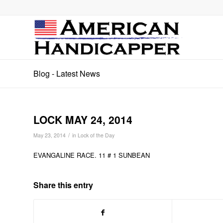
Blog - Latest News
LOCK MAY 24, 2014
/
May 23, 2014
in
Lock of the Day
EVANGALINE RACE. 11 # 1 SUNBEAN
Share this entry