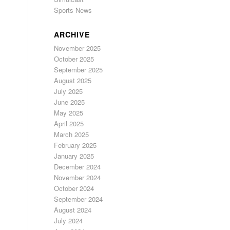
Sports News
ARCHIVE
November 2025
October 2025
September 2025
August 2025
July 2025
June 2025
May 2025
April 2025
March 2025
February 2025
January 2025
December 2024
November 2024
October 2024
September 2024
August 2024
July 2024