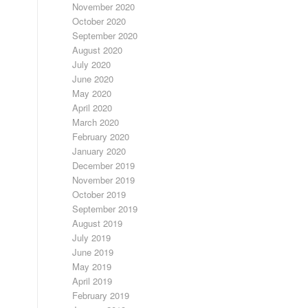
November 2020
October 2020
September 2020
August 2020
July 2020
June 2020
May 2020
April 2020
March 2020
February 2020
January 2020
December 2019
November 2019
October 2019
September 2019
August 2019
July 2019
June 2019
May 2019
April 2019
February 2019