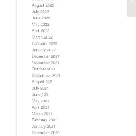
August 2022
July 2022
June 2022
May 2022
April 2022
March 2022
February 2022
January 2022
December 2021
November 2021
October 2021
September 2021
August 2021
July 2021
June 2021
May 2021
April 2021
March 2021
February 2021
January 2021
December 2020