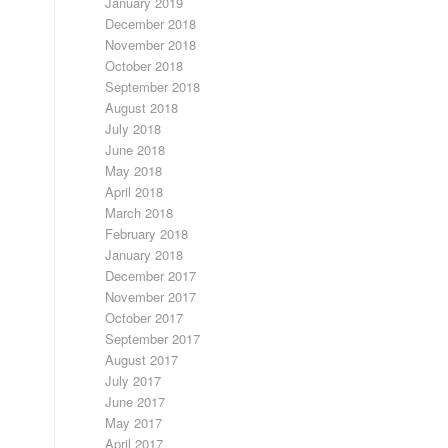
January 2019
December 2018
November 2018
October 2018
September 2018
August 2018
July 2018
June 2018
May 2018
April 2018
March 2018
February 2018
January 2018
December 2017
November 2017
October 2017
September 2017
August 2017
July 2017
June 2017
May 2017
April 2017