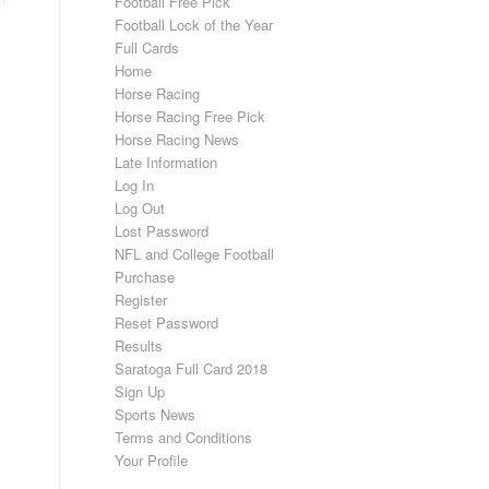
Football Free Pick
Football Lock of the Year
Full Cards
Home
Horse Racing
Horse Racing Free Pick
Horse Racing News
Late Information
Log In
Log Out
Lost Password
NFL and College Football
Purchase
Register
Reset Password
Results
Saratoga Full Card 2018
Sign Up
Sports News
Terms and Conditions
Your Profile