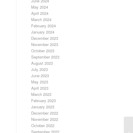
June 2024
May 2024
April 2024
March 2024
February 2024
January 2024
December 2023
November 2023
October 2023
September 2023
August 2023
July 2023
June 2023
May 2023
April 2023
March 2023
February 2023
January 2023
December 2022
November 2022
October 2022
September 2022
SI