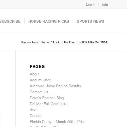
Log In
Join
SUBSCRIBE
HORSE RACING PICKS
SPORTS NEWS
You are here:
Home
/
Lock of the Day
/
LOCK MAY 24, 2014
PAGES
About
Accumulator
Archived Horse Racing Results
Contact Us
Dave’s Football Blog
Del Mar Full Card 2018
dev
Donate
Florida Derby – March 29th, 2014