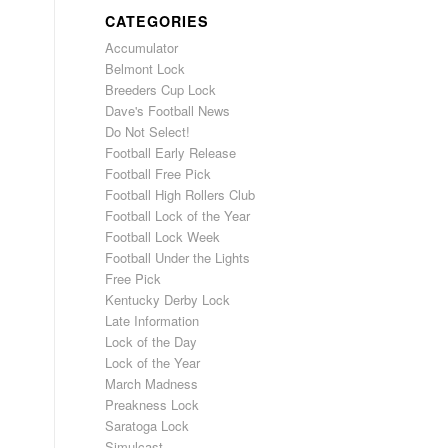
CATEGORIES
Accumulator
Belmont Lock
Breeders Cup Lock
Dave's Football News
Do Not Select!
Football Early Release
Football Free Pick
Football High Rollers Club
Football Lock of the Year
Football Lock Week
Football Under the Lights
Free Pick
Kentucky Derby Lock
Late Information
Lock of the Day
Lock of the Year
March Madness
Preakness Lock
Saratoga Lock
Simulcast