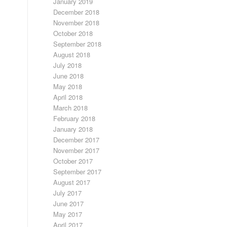
January 2019
December 2018
November 2018
October 2018
September 2018
August 2018
July 2018
June 2018
May 2018
April 2018
March 2018
February 2018
January 2018
December 2017
November 2017
October 2017
September 2017
August 2017
July 2017
June 2017
May 2017
April 2017