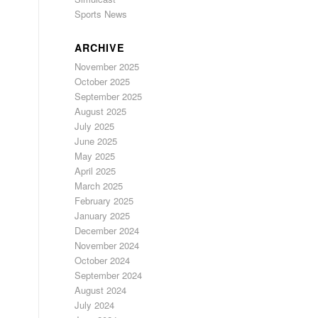
Sports News
ARCHIVE
November 2025
October 2025
September 2025
August 2025
July 2025
June 2025
May 2025
April 2025
March 2025
February 2025
January 2025
December 2024
November 2024
October 2024
September 2024
August 2024
July 2024