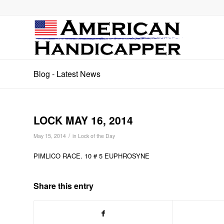
Blog - Latest News
LOCK MAY 16, 2014
/
May 15, 2014
in
Lock of the Day
PIMLICO RACE. 10 # 5 EUPHROSYNE
Share this entry