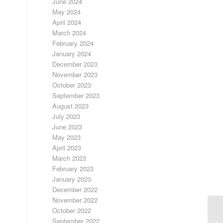
June 2024
May 2024
April 2024
March 2024
February 2024
January 2024
December 2023
November 2023
October 2023
September 2023
August 2023
July 2023
June 2023
May 2023
April 2023
March 2023
February 2023
January 2023
December 2022
November 2022
October 2022
September 2022
SI