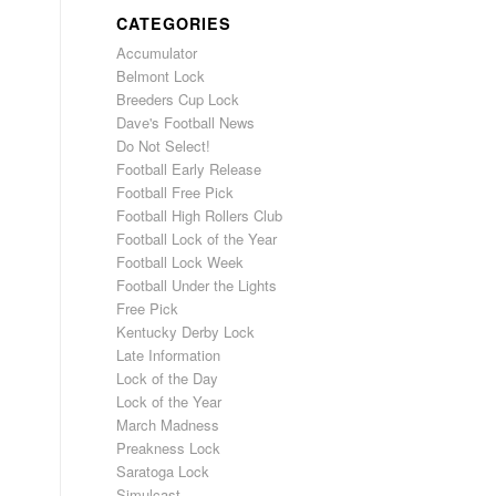
CATEGORIES
Accumulator
Belmont Lock
Breeders Cup Lock
Dave's Football News
Do Not Select!
Football Early Release
Football Free Pick
Football High Rollers Club
Football Lock of the Year
Football Lock Week
Football Under the Lights
Free Pick
Kentucky Derby Lock
Late Information
Lock of the Day
Lock of the Year
March Madness
Preakness Lock
Saratoga Lock
Simulcast