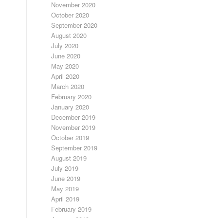
November 2020
October 2020
September 2020
August 2020
July 2020
June 2020
May 2020
April 2020
March 2020
February 2020
January 2020
December 2019
November 2019
October 2019
September 2019
August 2019
July 2019
June 2019
May 2019
April 2019
February 2019