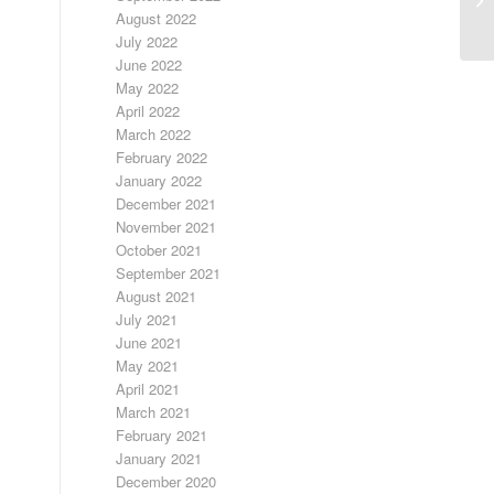
August 2022
July 2022
June 2022
May 2022
April 2022
March 2022
February 2022
January 2022
December 2021
November 2021
October 2021
September 2021
August 2021
July 2021
June 2021
May 2021
April 2021
March 2021
February 2021
January 2021
December 2020