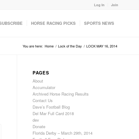
Log In
Join
SUBSCRIBE
HORSE RACING PICKS
SPORTS NEWS
You are here:
Home
/
Lock of the Day
/
LOCK MAY 16, 2014
PAGES
About
Accumulator
Archived Horse Racing Results
Contact Us
Dave’s Football Blog
Del Mar Full Card 2018
dev
Donate
Florida Derby – March 29th, 2014