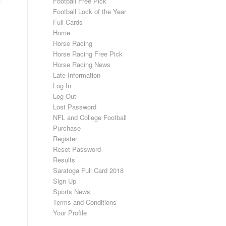
Football Free Pick
Football Lock of the Year
Full Cards
Home
Horse Racing
Horse Racing Free Pick
Horse Racing News
Late Information
Log In
Log Out
Lost Password
NFL and College Football
Purchase
Register
Reset Password
Results
Saratoga Full Card 2018
Sign Up
Sports News
Terms and Conditions
Your Profile