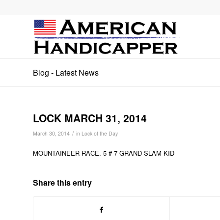
Blog - Latest News
LOCK MARCH 31, 2014
/
March 30, 2014
in
Lock of the Day
MOUNTAINEER RACE. 5 # 7 GRAND SLAM KID
Share this entry