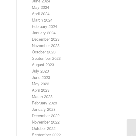
June 2024
May 2024
April 2024
March 2024
February 2024
January 2024
December 2023
November 2023
October 2023
September 2023
August 2023
July 2023
June 2023
May 2023
April 2023
March 2023
February 2023
January 2023
December 2022
November 2022
October 2022
September 2022
SI