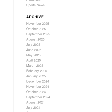
Sports News
ARCHIVE
November 2025
October 2025
September 2025
August 2025
July 2025
June 2025
May 2025
April 2025
March 2025
February 2025
January 2025
December 2024
November 2024
October 2024
September 2024
August 2024
July 2024