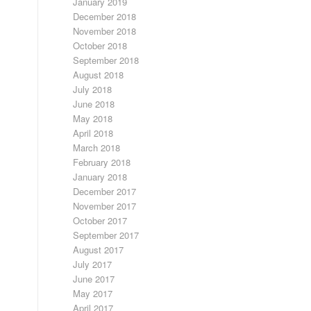
January 2019
December 2018
November 2018
October 2018
September 2018
August 2018
July 2018
June 2018
May 2018
April 2018
March 2018
February 2018
January 2018
December 2017
November 2017
October 2017
September 2017
August 2017
July 2017
June 2017
May 2017
April 2017