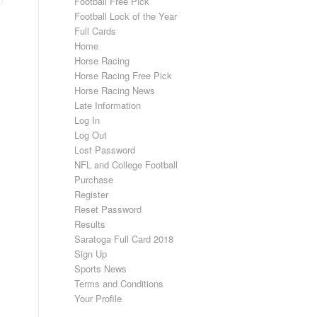
Football Free Pick
Football Lock of the Year
Full Cards
Home
Horse Racing
Horse Racing Free Pick
Horse Racing News
Late Information
Log In
Log Out
Lost Password
NFL and College Football
Purchase
Register
Reset Password
Results
Saratoga Full Card 2018
Sign Up
Sports News
Terms and Conditions
Your Profile