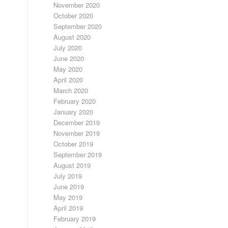
November 2020
October 2020
September 2020
August 2020
July 2020
June 2020
May 2020
April 2020
March 2020
February 2020
January 2020
December 2019
November 2019
October 2019
September 2019
August 2019
July 2019
June 2019
May 2019
April 2019
February 2019