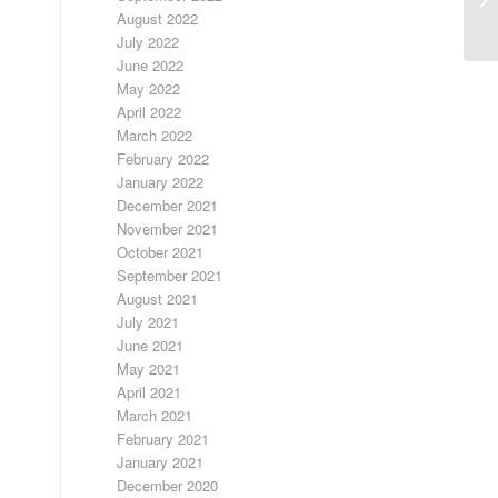
August 2022
July 2022
June 2022
May 2022
April 2022
March 2022
February 2022
January 2022
December 2021
November 2021
October 2021
September 2021
August 2021
July 2021
June 2021
May 2021
April 2021
March 2021
February 2021
January 2021
December 2020