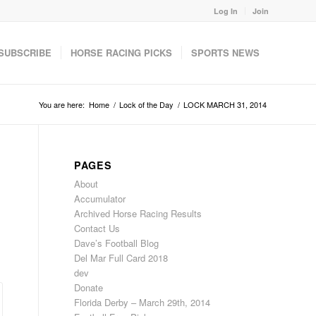
Log In
Join
SUBSCRIBE
HORSE RACING PICKS
SPORTS NEWS
You are here:
Home
/
Lock of the Day
/
LOCK MARCH 31, 2014
PAGES
About
Accumulator
Archived Horse Racing Results
Contact Us
Dave’s Football Blog
Del Mar Full Card 2018
dev
Donate
Florida Derby – March 29th, 2014