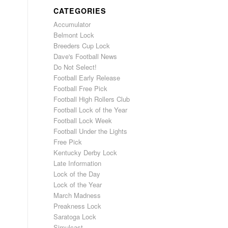
CATEGORIES
Accumulator
Belmont Lock
Breeders Cup Lock
Dave's Football News
Do Not Select!
Football Early Release
Football Free Pick
Football High Rollers Club
Football Lock of the Year
Football Lock Week
Football Under the Lights
Free Pick
Kentucky Derby Lock
Late Information
Lock of the Day
Lock of the Year
March Madness
Preakness Lock
Saratoga Lock
Simulcast