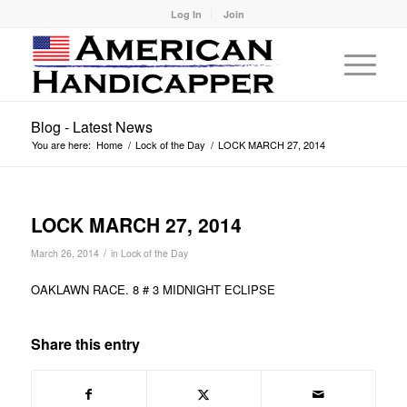
Log In
Join
Blog - Latest News
You are here:
Home
/
Lock of the Day
/
LOCK MARCH 27, 2014
LOCK MARCH 27, 2014
/
March 26, 2014
in
Lock of the Day
OAKLAWN RACE. 8 # 3 MIDNIGHT ECLIPSE
Share this entry