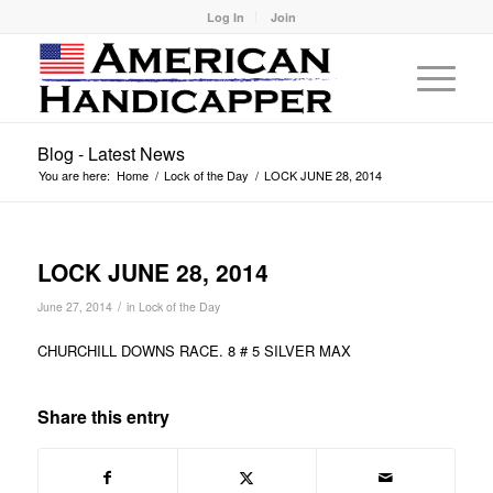
Log In
Join
Blog - Latest News
You are here:
Home
/
Lock of the Day
/
LOCK JUNE 28, 2014
LOCK JUNE 28, 2014
/
June 27, 2014
in
Lock of the Day
CHURCHILL DOWNS RACE. 8 # 5 SILVER MAX
Share this entry