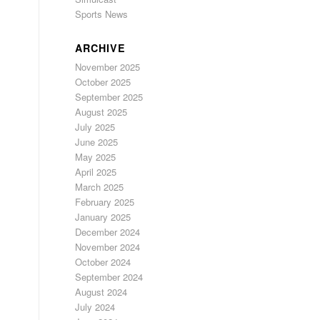
Sports News
ARCHIVE
November 2025
October 2025
September 2025
August 2025
July 2025
June 2025
May 2025
April 2025
March 2025
February 2025
January 2025
December 2024
November 2024
October 2024
September 2024
August 2024
July 2024