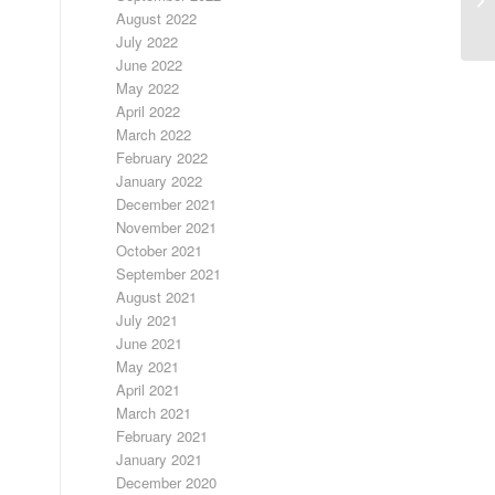
August 2022
July 2022
June 2022
May 2022
April 2022
March 2022
February 2022
January 2022
December 2021
November 2021
October 2021
September 2021
August 2021
July 2021
June 2021
May 2021
April 2021
March 2021
February 2021
January 2021
December 2020