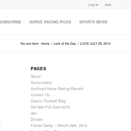
Log In
Join
SUBSCRIBE
HORSE RACING PICKS
SPORTS NEWS
You are here:
Home
/
Lock of the Day
/
LOCK JULY 25, 2014
PAGES
About
Accumulator
Archived Horse Racing Results
Contact Us
Dave’s Football Blog
Del Mar Full Card 2018
dev
Donate
Florida Derby – March 29th, 2014