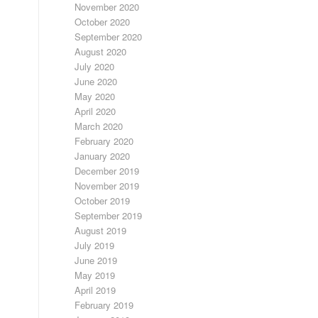
November 2020
October 2020
September 2020
August 2020
July 2020
June 2020
May 2020
April 2020
March 2020
February 2020
January 2020
December 2019
November 2019
October 2019
September 2019
August 2019
July 2019
June 2019
May 2019
April 2019
February 2019