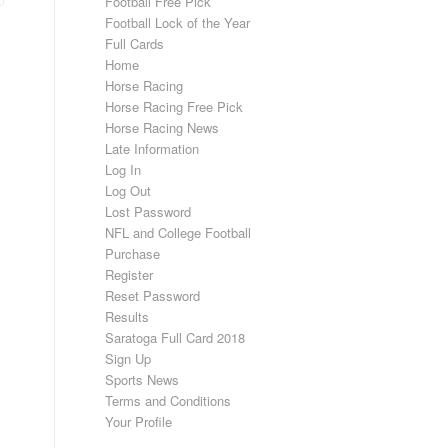
Football Free Pick
Football Lock of the Year
Full Cards
Home
Horse Racing
Horse Racing Free Pick
Horse Racing News
Late Information
Log In
Log Out
Lost Password
NFL and College Football
Purchase
Register
Reset Password
Results
Saratoga Full Card 2018
Sign Up
Sports News
Terms and Conditions
Your Profile