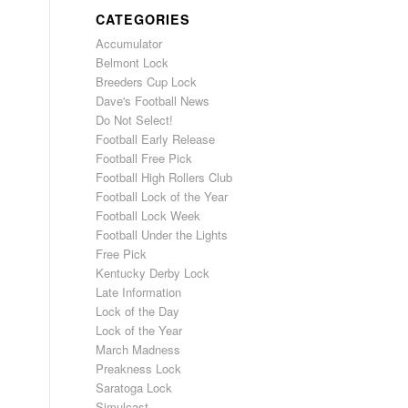
CATEGORIES
Accumulator
Belmont Lock
Breeders Cup Lock
Dave's Football News
Do Not Select!
Football Early Release
Football Free Pick
Football High Rollers Club
Football Lock of the Year
Football Lock Week
Football Under the Lights
Free Pick
Kentucky Derby Lock
Late Information
Lock of the Day
Lock of the Year
March Madness
Preakness Lock
Saratoga Lock
Simulcast