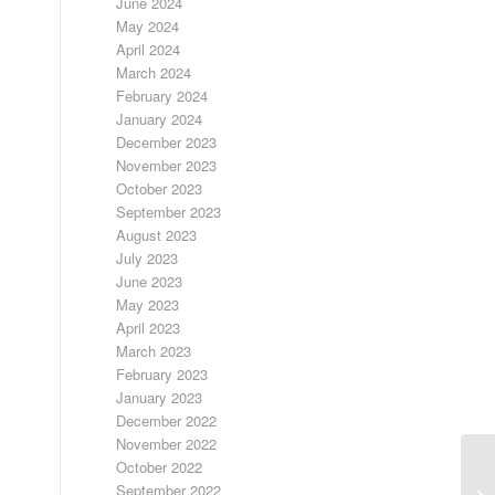
June 2024
May 2024
April 2024
March 2024
February 2024
January 2024
December 2023
November 2023
October 2023
September 2023
August 2023
July 2023
June 2023
May 2023
April 2023
March 2023
February 2023
January 2023
December 2022
November 2022
October 2022
September 2022
FR