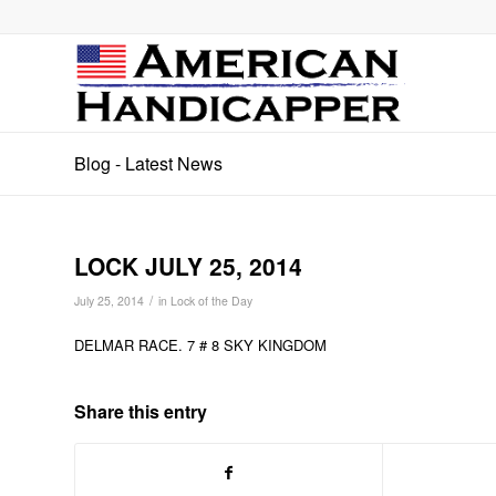
Blog - Latest News
LOCK JULY 25, 2014
/
July 25, 2014
in
Lock of the Day
DELMAR RACE. 7 # 8 SKY KINGDOM
Share this entry