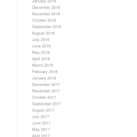
January 2019
December 2018
November 2018
October 2018
September 2018
August 2018
July 2018
June 2018
May 2018
April 2018
March 2018
February 2018
January 2018
December 2017
November 2017
October 2017
September 2017
August 2017
July 2017
June 2017
May 2017
April 2017