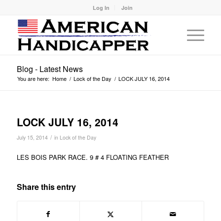
Log In
Join
Blog - Latest News
You are here:
Home
/
Lock of the Day
/
LOCK JULY 16, 2014
LOCK JULY 16, 2014
/
July 15, 2014
in
Lock of the Day
LES BOIS PARK RACE. 9 # 4 FLOATING FEATHER
Share this entry