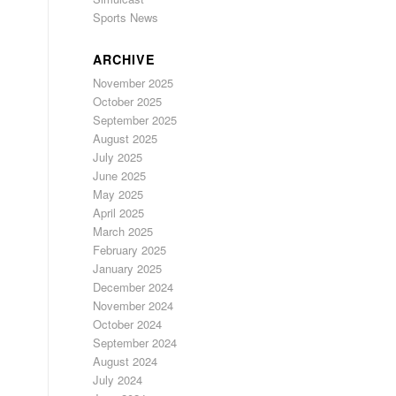
Sports News
ARCHIVE
November 2025
October 2025
September 2025
August 2025
July 2025
June 2025
May 2025
April 2025
March 2025
February 2025
January 2025
December 2024
November 2024
October 2024
September 2024
August 2024
July 2024