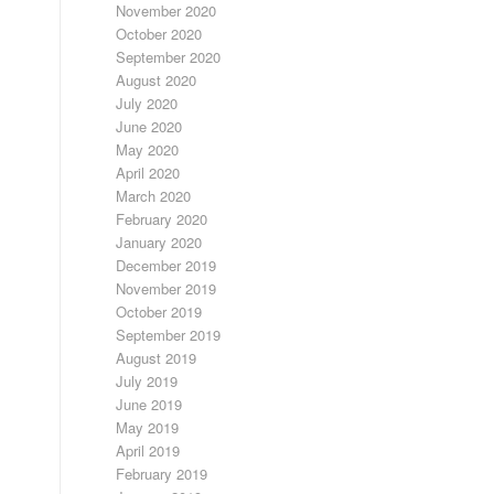
November 2020
October 2020
September 2020
August 2020
July 2020
June 2020
May 2020
April 2020
March 2020
February 2020
January 2020
December 2019
November 2019
October 2019
September 2019
August 2019
July 2019
June 2019
May 2019
April 2019
February 2019