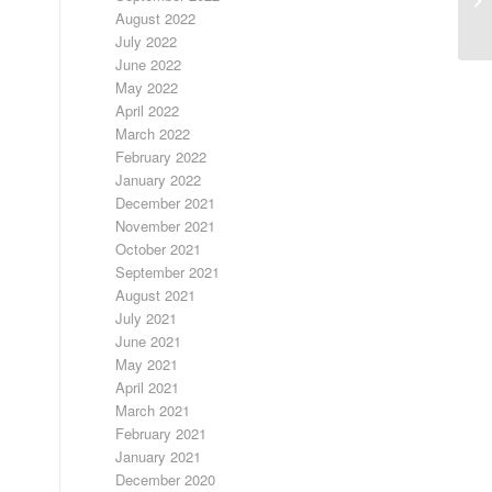
August 2022
July 2022
June 2022
May 2022
April 2022
March 2022
February 2022
January 2022
December 2021
November 2021
October 2021
September 2021
August 2021
July 2021
June 2021
May 2021
April 2021
March 2021
February 2021
January 2021
December 2020