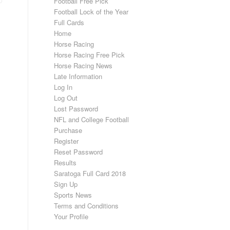
Football Free Pick
Football Lock of the Year
Full Cards
Home
Horse Racing
Horse Racing Free Pick
Horse Racing News
Late Information
Log In
Log Out
Lost Password
NFL and College Football
Purchase
Register
Reset Password
Results
Saratoga Full Card 2018
Sign Up
Sports News
Terms and Conditions
Your Profile