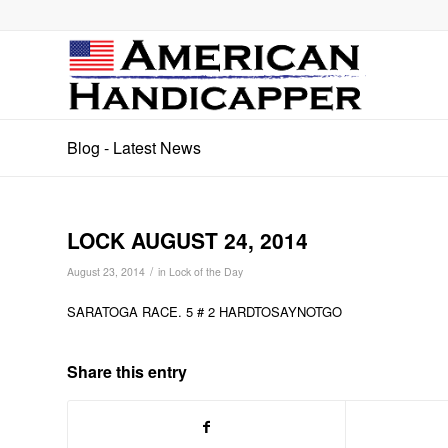
Blog - Latest News
LOCK AUGUST 24, 2014
/
August 23, 2014
in
Lock of the Day
SARATOGA RACE. 5 # 2 HARDTOSAYNOTGO
Share this entry