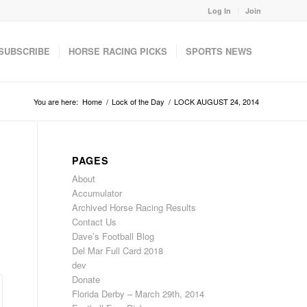
Log In
Join
SUBSCRIBE
HORSE RACING PICKS
SPORTS NEWS
You are here:
Home
/
Lock of the Day
/
LOCK AUGUST 24, 2014
PAGES
About
Accumulator
Archived Horse Racing Results
Contact Us
Dave’s Football Blog
Del Mar Full Card 2018
dev
Donate
Florida Derby – March 29th, 2014