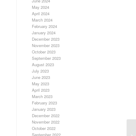
June 2024
May 2024
April 2024
March 2024
February 2024
January 2024
December 2023
November 2023
October 2023
September 2023
August 2023
July 2023
June 2023
May 2023
April 2023
March 2023
February 2023
January 2023
December 2022
November 2022
October 2022
September 2022
FR