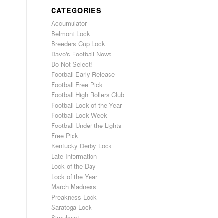
CATEGORIES
Accumulator
Belmont Lock
Breeders Cup Lock
Dave's Football News
Do Not Select!
Football Early Release
Football Free Pick
Football High Rollers Club
Football Lock of the Year
Football Lock Week
Football Under the Lights
Free Pick
Kentucky Derby Lock
Late Information
Lock of the Day
Lock of the Year
March Madness
Preakness Lock
Saratoga Lock
Simulcast