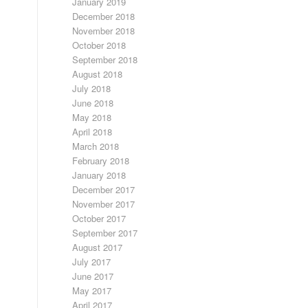
January 2019
December 2018
November 2018
October 2018
September 2018
August 2018
July 2018
June 2018
May 2018
April 2018
March 2018
February 2018
January 2018
December 2017
November 2017
October 2017
September 2017
August 2017
July 2017
June 2017
May 2017
April 2017