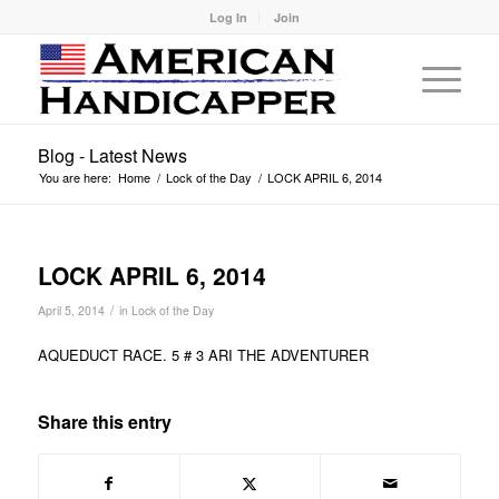
Log In
Join
Blog - Latest News
You are here:
Home
/
Lock of the Day
/
LOCK APRIL 6, 2014
LOCK APRIL 6, 2014
/
April 5, 2014
in
Lock of the Day
AQUEDUCT RACE. 5 # 3 ARI THE ADVENTURER
Share this entry