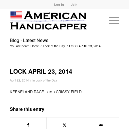
Log In
Join
Blog - Latest News
You are here:
Home
/
Lock of the Day
/
LOCK APRIL 23, 2014
LOCK APRIL 23, 2014
/
April 22, 2014
in
Lock of the Day
KEENELAND RACE. 7 # 3 CRISSY FIELD
Share this entry