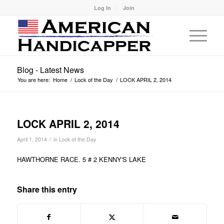
Log In
Join
Blog - Latest News
You are here:
Home
/
Lock of the Day
/
LOCK APRIL 2, 2014
LOCK APRIL 2, 2014
/
April 1, 2014
in
Lock of the Day
HAWTHORNE RACE. 5 # 2 KENNY'S LAKE
Share this entry