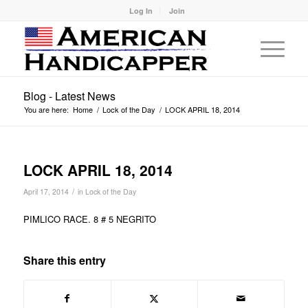
Log In
Join
Blog - Latest News
You are here:
Home
/
Lock of the Day
/
LOCK APRIL 18, 2014
LOCK APRIL 18, 2014
/
April 17, 2014
in
Lock of the Day
PIMLICO RACE. 8 # 5 NEGRITO
Share this entry