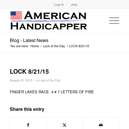
Log In
Join
Blog - Latest News
You are here:
Home
/
Lock of the Day
/
LOCK 8/21/15
LOCK 8/21/15
/
August 20, 2015
in
Lock of the Day
FINGER LAKES RACE. 4 # 7 LETTERS OF FIRE
Share this entry