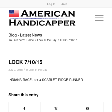
Log In
Join
Blog - Latest News
You are here:
Home
/
Lock of the Day
/
LOCK 7/10/15
LOCK 7/10/15
/
July 9, 2015
in
Lock of the Day
INDIANA RACE. 8 # 4 SCARLET RIDGE RUNNER
Share this entry