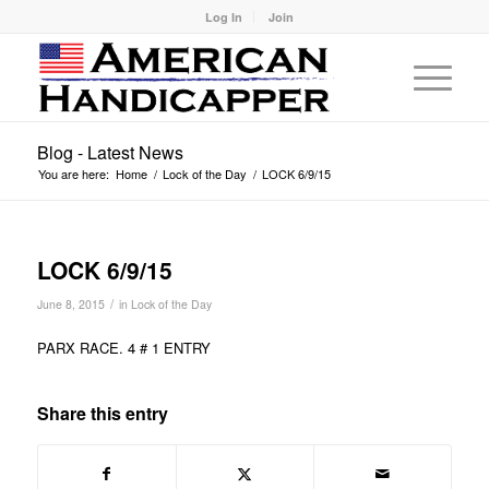
Log In
Join
Blog - Latest News
You are here:
Home
/
Lock of the Day
/
LOCK 6/9/15
LOCK 6/9/15
/
June 8, 2015
in
Lock of the Day
PARX RACE. 4 # 1 ENTRY
Share this entry