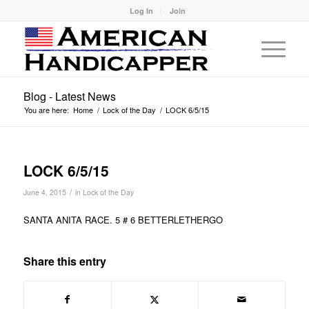
Log In
Join
Blog - Latest News
You are here:
Home
/
Lock of the Day
/
LOCK 6/5/15
LOCK 6/5/15
/
June 4, 2015
in
Lock of the Day
SANTA ANITA RACE. 5 # 6 BETTERLETHERGO
Share this entry