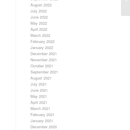
August 2022
July 2022
June 2022
May 2022
April 2022
March 2022
February 2022
January 2022
December 2021
November 2021
October 2021
September 2021
August 2021
July 2021
June 2021
May 2021
April 2021
March 2021
February 2021
January 2021
December 2020