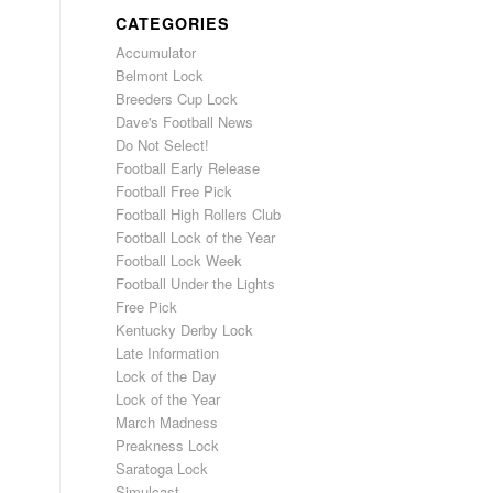
CATEGORIES
Accumulator
Belmont Lock
Breeders Cup Lock
Dave's Football News
Do Not Select!
Football Early Release
Football Free Pick
Football High Rollers Club
Football Lock of the Year
Football Lock Week
Football Under the Lights
Free Pick
Kentucky Derby Lock
Late Information
Lock of the Day
Lock of the Year
March Madness
Preakness Lock
Saratoga Lock
Simulcast