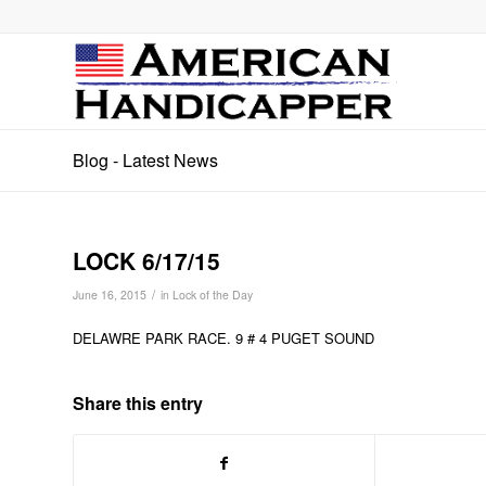
Blog - Latest News
LOCK 6/17/15
/
June 16, 2015
in
Lock of the Day
DELAWRE PARK RACE. 9 # 4 PUGET SOUND
Share this entry