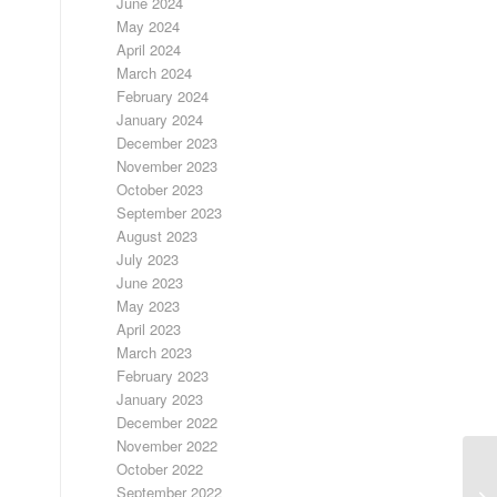
June 2024
May 2024
April 2024
March 2024
February 2024
January 2024
December 2023
November 2023
October 2023
September 2023
August 2023
July 2023
June 2023
May 2023
April 2023
March 2023
February 2023
January 2023
December 2022
November 2022
October 2022
September 2022
A