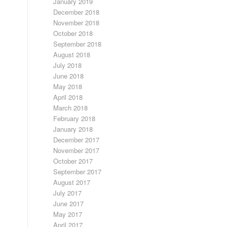
January 2019
December 2018
November 2018
October 2018
September 2018
August 2018
July 2018
June 2018
May 2018
April 2018
March 2018
February 2018
January 2018
December 2017
November 2017
October 2017
September 2017
August 2017
July 2017
June 2017
May 2017
April 2017