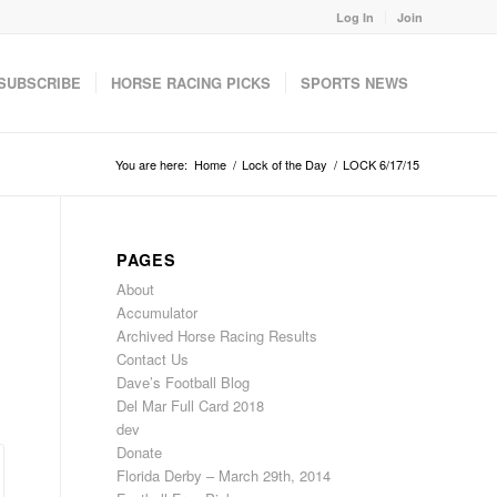
Log In
Join
SUBSCRIBE
HORSE RACING PICKS
SPORTS NEWS
You are here:
Home
/
Lock of the Day
/
LOCK 6/17/15
PAGES
About
Accumulator
Archived Horse Racing Results
Contact Us
Dave’s Football Blog
Del Mar Full Card 2018
dev
Donate
Florida Derby – March 29th, 2014