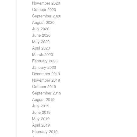
November 2020
October 2020
September 2020
August 2020
July 2020
June 2020
May 2020
April 2020
March 2020
February 2020
January 2020
December 2019
November 2019
October 2019
September 2019
August 2019
July 2019
June 2019
May 2019
April 2019
February 2019