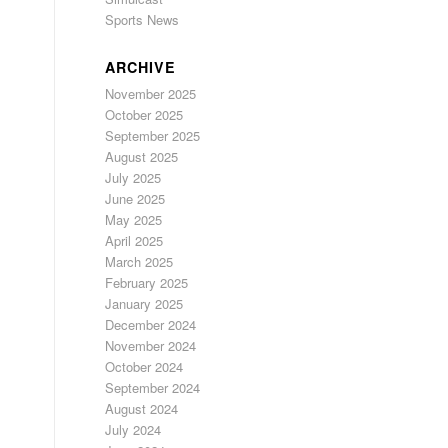
Sports News
ARCHIVE
November 2025
October 2025
September 2025
August 2025
July 2025
June 2025
May 2025
April 2025
March 2025
February 2025
January 2025
December 2024
November 2024
October 2024
September 2024
August 2024
July 2024