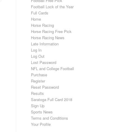
Football Free Pick
Football Lock of the Year
Full Cards
Home
Horse Racing
Horse Racing Free Pick
Horse Racing News
Late Information
Log In
Log Out
Lost Password
NFL and College Football
Purchase
Register
Reset Password
Results
Saratoga Full Card 2018
Sign Up
Sports News
Terms and Conditions
Your Profile