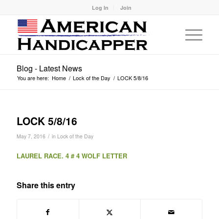
Log In
Join
Blog - Latest News
You are here:
Home
/
Lock of the Day
/
LOCK 5/8/16
LOCK 5/8/16
/
May 7, 2016
in
Lock of the Day
LAUREL RACE. 4 # 4 WOLF LETTER
Share this entry