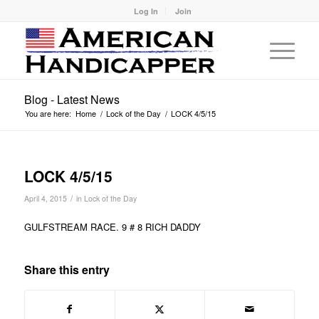
Log In
Join
Blog - Latest News
You are here:
Home
/
Lock of the Day
/
LOCK 4/5/15
LOCK 4/5/15
/
April 4, 2015
in
Lock of the Day
GULFSTREAM RACE. 9 # 8 RICH DADDY
Share this entry