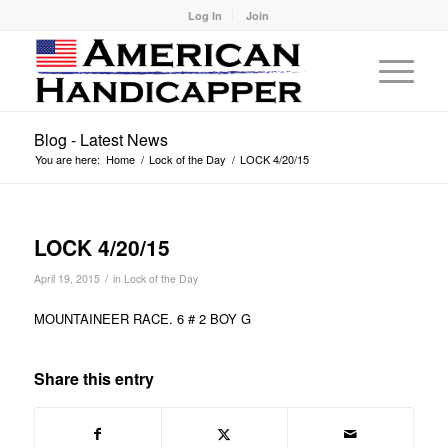
Log In
Join
Blog - Latest News
You are here:
Home
/
Lock of the Day
/
LOCK 4/20/15
LOCK 4/20/15
/
April 19, 2015
in
Lock of the Day
MOUNTAINEER RACE. 6 # 2 BOY G
Share this entry