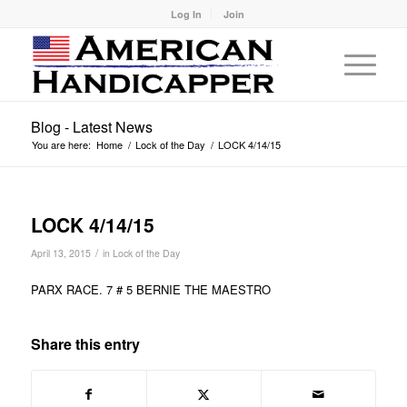
Log In
Join
Blog - Latest News
You are here:
Home
/
Lock of the Day
/
LOCK 4/14/15
LOCK 4/14/15
/
April 13, 2015
in
Lock of the Day
PARX RACE. 7 # 5 BERNIE THE MAESTRO
Share this entry