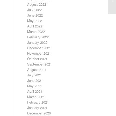
August 2022
July 2022
June 2022
May 2022
April 2022
March 2022
February 2022
January 2022
December 2021
November 2021
October 2021
September 2021
August 2021
July 2021
June 2021
May 2021
April 2021
March 2021
February 2021
January 2021
December 2020