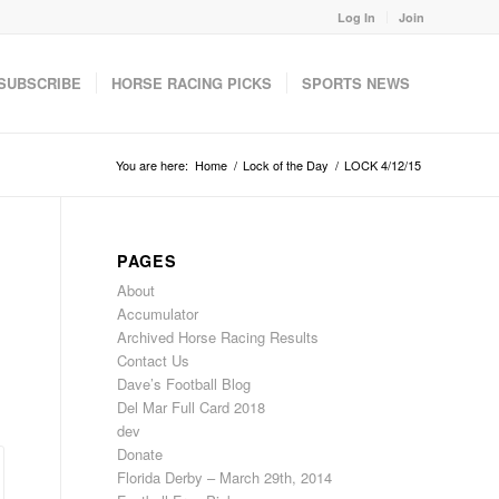
Log In
Join
SUBSCRIBE
HORSE RACING PICKS
SPORTS NEWS
You are here:
Home
/
Lock of the Day
/
LOCK 4/12/15
PAGES
About
Accumulator
Archived Horse Racing Results
Contact Us
Dave’s Football Blog
Del Mar Full Card 2018
dev
Donate
Florida Derby – March 29th, 2014