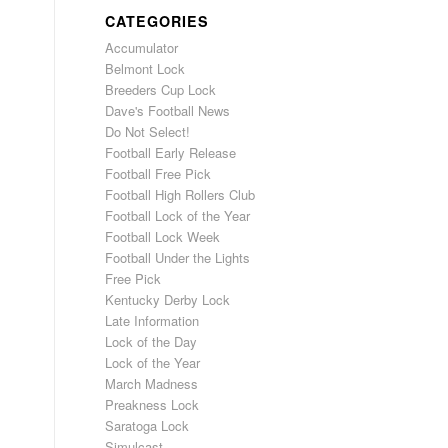
CATEGORIES
Accumulator
Belmont Lock
Breeders Cup Lock
Dave's Football News
Do Not Select!
Football Early Release
Football Free Pick
Football High Rollers Club
Football Lock of the Year
Football Lock Week
Football Under the Lights
Free Pick
Kentucky Derby Lock
Late Information
Lock of the Day
Lock of the Year
March Madness
Preakness Lock
Saratoga Lock
Simulcast