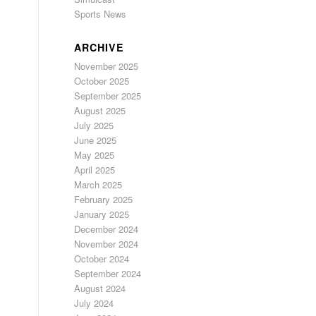
Sports News
ARCHIVE
November 2025
October 2025
September 2025
August 2025
July 2025
June 2025
May 2025
April 2025
March 2025
February 2025
January 2025
December 2024
November 2024
October 2024
September 2024
August 2024
July 2024