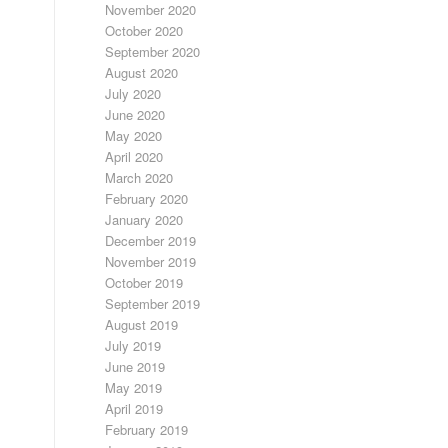
November 2020
October 2020
September 2020
August 2020
July 2020
June 2020
May 2020
April 2020
March 2020
February 2020
January 2020
December 2019
November 2019
October 2019
September 2019
August 2019
July 2019
June 2019
May 2019
April 2019
February 2019