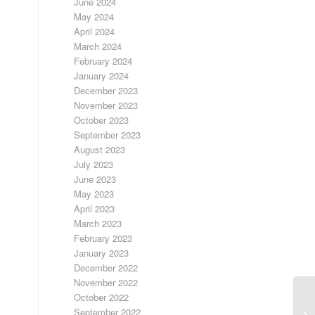
June 2024
May 2024
April 2024
March 2024
February 2024
January 2024
December 2023
November 2023
October 2023
September 2023
August 2023
July 2023
June 2023
May 2023
April 2023
March 2023
February 2023
January 2023
December 2022
November 2022
October 2022
September 2022
SI