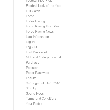
Football Free Pick
Football Lock of the Year
Full Cards
Home
Horse Racing
Horse Racing Free Pick
Horse Racing News
Late Information
Log In
Log Out
Lost Password
NFL and College Football
Purchase
Register
Reset Password
Results
Saratoga Full Card 2018
Sign Up
Sports News
Terms and Conditions
Your Profile