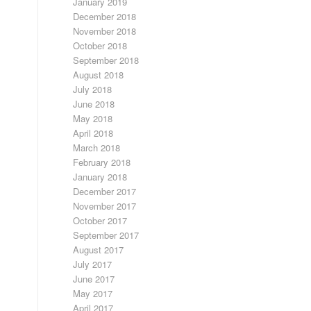
January 2019
December 2018
November 2018
October 2018
September 2018
August 2018
July 2018
June 2018
May 2018
April 2018
March 2018
February 2018
January 2018
December 2017
November 2017
October 2017
September 2017
August 2017
July 2017
June 2017
May 2017
April 2017