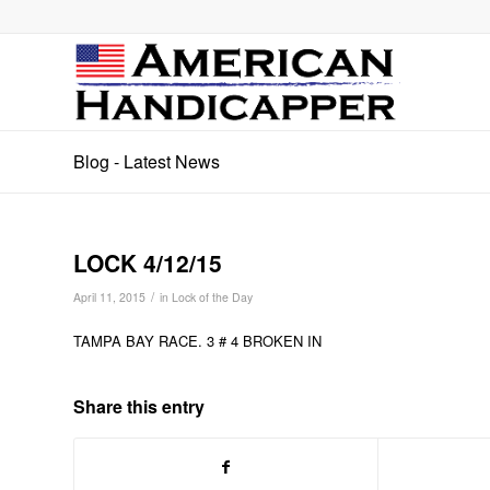
Blog - Latest News
LOCK 4/12/15
/
April 11, 2015
in
Lock of the Day
TAMPA BAY RACE. 3 # 4 BROKEN IN
Share this entry