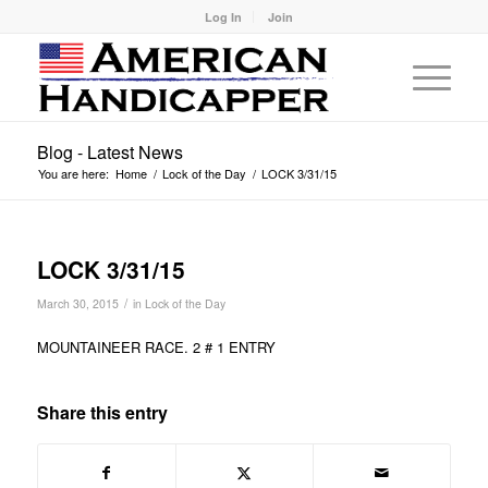
Log In
Join
Blog - Latest News
You are here:
Home
/
Lock of the Day
/
LOCK 3/31/15
LOCK 3/31/15
/
March 30, 2015
in
Lock of the Day
MOUNTAINEER RACE. 2 # 1 ENTRY
Share this entry