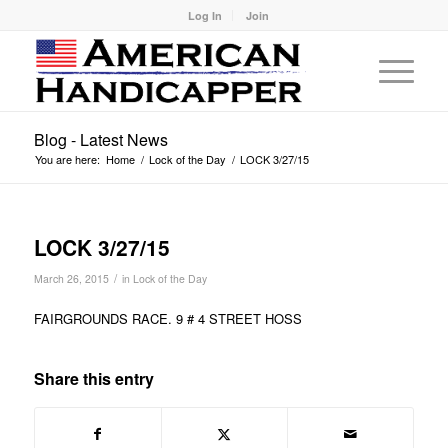
Log In
Join
Blog - Latest News
You are here:
Home
/
Lock of the Day
/
LOCK 3/27/15
LOCK 3/27/15
/
March 26, 2015
in
Lock of the Day
FAIRGROUNDS RACE. 9 # 4 STREET HOSS
Share this entry