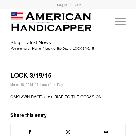
Log In
Join
Blog - Latest News
You are here:
Home
/
Lock of the Day
/
LOCK 3/19/15
LOCK 3/19/15
/
March 18, 2015
in
Lock of the Day
OAKLAWN RACE. 8 # 2 RISE TO THE OCCASION
Share this entry