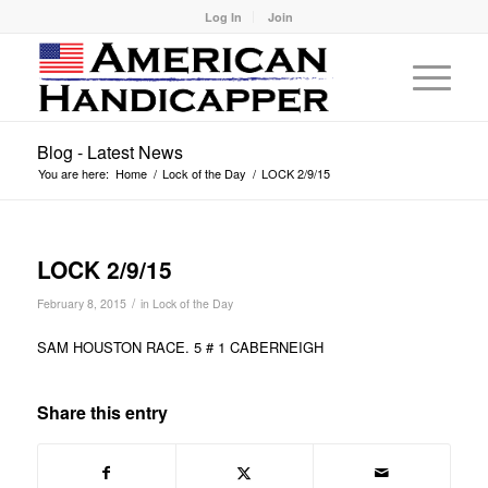
Log In
Join
Blog - Latest News
You are here:
Home
/
Lock of the Day
/
LOCK 2/9/15
LOCK 2/9/15
/
February 8, 2015
in
Lock of the Day
SAM HOUSTON RACE. 5 # 1 CABERNEIGH
Share this entry