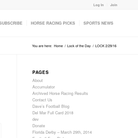
Log In
Join
SUBSCRIBE
HORSE RACING PICKS
SPORTS NEWS
You are here:
Home
/
Lock of the Day
/
LOCK 2/29/16
PAGES
About
Accumulator
Archived Horse Racing Results
Contact Us
Dave’s Football Blog
Del Mar Full Card 2018
dev
Donate
Florida Derby – March 29th, 2014