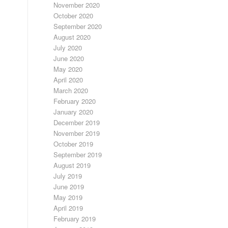
November 2020
October 2020
September 2020
August 2020
July 2020
June 2020
May 2020
April 2020
March 2020
February 2020
January 2020
December 2019
November 2019
October 2019
September 2019
August 2019
July 2019
June 2019
May 2019
April 2019
February 2019