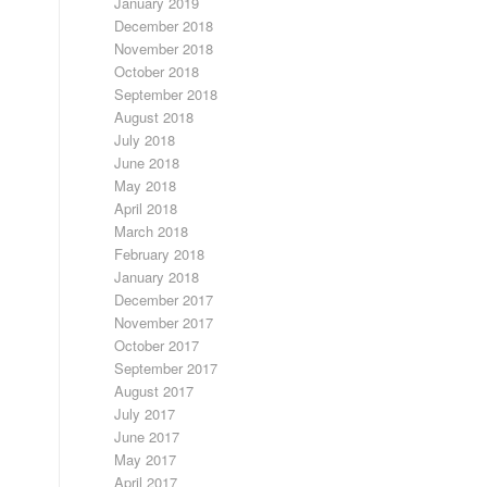
January 2019
December 2018
November 2018
October 2018
September 2018
August 2018
July 2018
June 2018
May 2018
April 2018
March 2018
February 2018
January 2018
December 2017
November 2017
October 2017
September 2017
August 2017
July 2017
June 2017
May 2017
April 2017