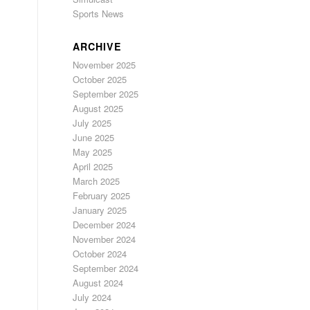
Sports News
ARCHIVE
November 2025
October 2025
September 2025
August 2025
July 2025
June 2025
May 2025
April 2025
March 2025
February 2025
January 2025
December 2024
November 2024
October 2024
September 2024
August 2024
July 2024