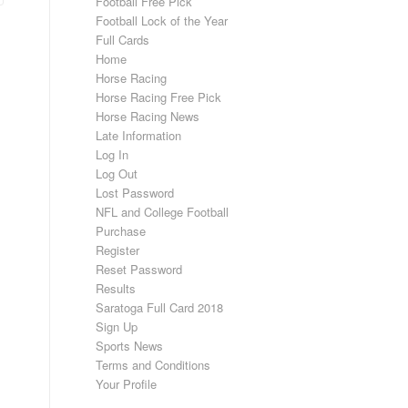
Football Free Pick
Football Lock of the Year
Full Cards
Home
Horse Racing
Horse Racing Free Pick
Horse Racing News
Late Information
Log In
Log Out
Lost Password
NFL and College Football
Purchase
Register
Reset Password
Results
Saratoga Full Card 2018
Sign Up
Sports News
Terms and Conditions
Your Profile