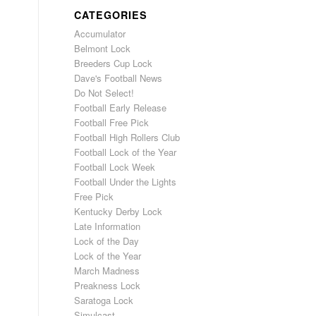
CATEGORIES
Accumulator
Belmont Lock
Breeders Cup Lock
Dave's Football News
Do Not Select!
Football Early Release
Football Free Pick
Football High Rollers Club
Football Lock of the Year
Football Lock Week
Football Under the Lights
Free Pick
Kentucky Derby Lock
Late Information
Lock of the Day
Lock of the Year
March Madness
Preakness Lock
Saratoga Lock
Simulcast