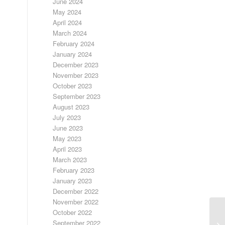
June 2024
May 2024
April 2024
March 2024
February 2024
January 2024
December 2023
November 2023
October 2023
September 2023
August 2023
July 2023
June 2023
May 2023
April 2023
March 2023
February 2023
January 2023
December 2022
November 2022
October 2022
September 2022
A