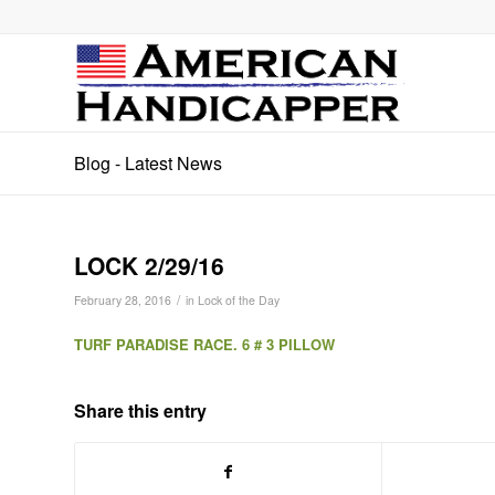
Blog - Latest News
LOCK 2/29/16
/
February 28, 2016
in
Lock of the Day
TURF PARADISE RACE. 6 # 3 PILLOW
Share this entry