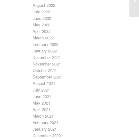
August 2022
July 2022
June 2022
May 2022
April 2022
March 2022
February 2022
January 2022
December 2021
November 2021
October 2021
September 2021
August 2021
July 2021
June 2021
May 2021
April 2021
March 2021
February 2021
January 2021
December 2020