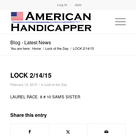
Log In
Join
Blog - Latest News
You are here:
Home
/
Lock of the Day
/
LOCK 2/14/15
LOCK 2/14/15
/
February 13, 2015
in
Lock of the Day
LAUREL RACE. 8 # 10 SAM'S SISTER
Share this entry