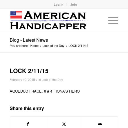
Log In
Join
Blog - Latest News
You are here:
Home
/
Lock of the Day
/
LOCK 2/11/15
LOCK 2/11/15
/
February 10, 2015
in
Lock of the Day
AQUEDUCT RACE. 6 # 4 FIONA'S HERO
Share this entry