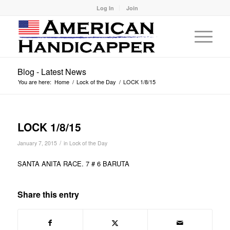
Log In
Join
Blog - Latest News
You are here:
Home
/
Lock of the Day
/
LOCK 1/8/15
LOCK 1/8/15
/
January 7, 2015
in
Lock of the Day
SANTA ANITA RACE. 7 # 6 BARUTA
Share this entry