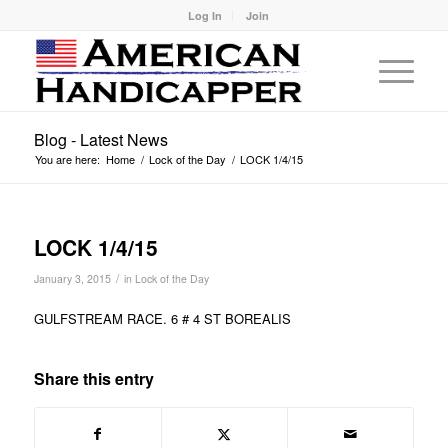
Log In
Join
Blog - Latest News
You are here:
Home
/
Lock of the Day
/
LOCK 1/4/15
LOCK 1/4/15
/
January 3, 2015
in
Lock of the Day
GULFSTREAM RACE. 6 # 4 ST BOREALIS
Share this entry