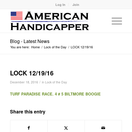
Log In
Join
Blog - Latest News
You are here:
Home
/
Lock of the Day
/
LOCK 12/19/16
LOCK 12/19/16
/
December 18, 2016
in
Lock of the Day
TURF PARADISE RACE. 4 # 5 BILTMORE BOOGIE
Share this entry