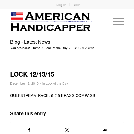
Log In
Join
Blog - Latest News
You are here:
Home
/
Lock of the Day
/
LOCK 12/13/15
LOCK 12/13/15
/
December 12, 2015
in
Lock of the Day
GULFSTREAM RACE. 9 # 9 BRASS COMPASS
Share this entry