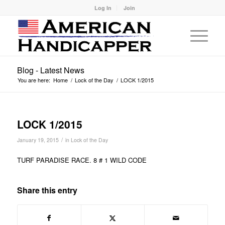
Log In
Join
Blog - Latest News
You are here:
Home
/
Lock of the Day
/
LOCK 1/2015
LOCK 1/2015
/
January 19, 2015
in
Lock of the Day
TURF PARADISE RACE. 8 # 1 WILD CODE
Share this entry