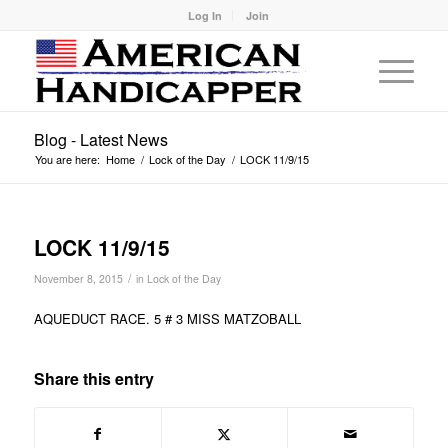
Log In
Join
Blog - Latest News
You are here:
Home
/
Lock of the Day
/
LOCK 11/9/15
LOCK 11/9/15
/
November 8, 2015
in
Lock of the Day
AQUEDUCT RACE. 5 # 3 MISS MATZOBALL
Share this entry