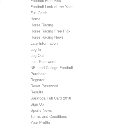
Football Free Pick
Football Lock of the Year
Full Cards
Home
Horse Racing
Horse Racing Free Pick
Horse Racing News
Late Information
Log In
Log Out
Lost Password
NFL and College Football
Purchase
Register
Reset Password
Results
Saratoga Full Card 2018
Sign Up
Sports News
Terms and Conditions
Your Profile