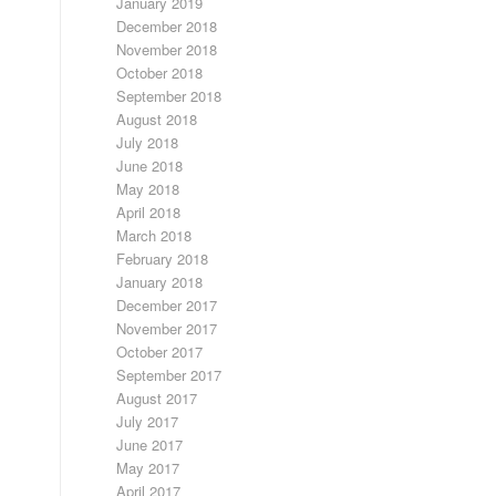
January 2019
December 2018
November 2018
October 2018
September 2018
August 2018
July 2018
June 2018
May 2018
April 2018
March 2018
February 2018
January 2018
December 2017
November 2017
October 2017
September 2017
August 2017
July 2017
June 2017
May 2017
April 2017