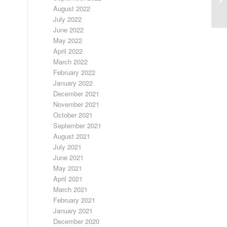
August 2022
July 2022
June 2022
May 2022
April 2022
March 2022
February 2022
January 2022
December 2021
November 2021
October 2021
September 2021
August 2021
July 2021
June 2021
May 2021
April 2021
March 2021
February 2021
January 2021
December 2020