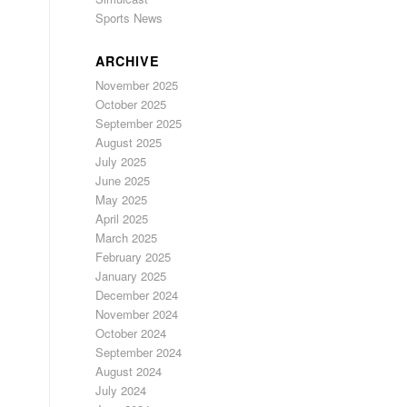
Sports News
ARCHIVE
November 2025
October 2025
September 2025
August 2025
July 2025
June 2025
May 2025
April 2025
March 2025
February 2025
January 2025
December 2024
November 2024
October 2024
September 2024
August 2024
July 2024