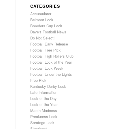
CATEGORIES
Accumulator
Belmont Lock
Breeders Cup Lock
Dave's Football News
Do Not Select!
Football Early Release
Football Free Pick
Football High Rollers Club
Football Lock of the Year
Football Lock Week
Football Under the Lights
Free Pick
Kentucky Derby Lock
Late Information
Lock of the Day
Lock of the Year
March Madness
Preakness Lock
Saratoga Lock
Simulcast