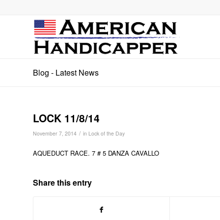
Blog - Latest News
LOCK 11/8/14
/
November 7, 2014
in
Lock of the Day
AQUEDUCT RACE. 7 # 5 DANZA CAVALLO
Share this entry