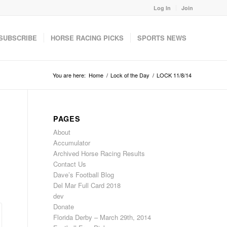
Log In
Join
SUBSCRIBE
HORSE RACING PICKS
SPORTS NEWS
You are here:
Home
/
Lock of the Day
/
LOCK 11/8/14
PAGES
About
Accumulator
Archived Horse Racing Results
Contact Us
Dave’s Football Blog
Del Mar Full Card 2018
dev
Donate
Florida Derby – March 29th, 2014