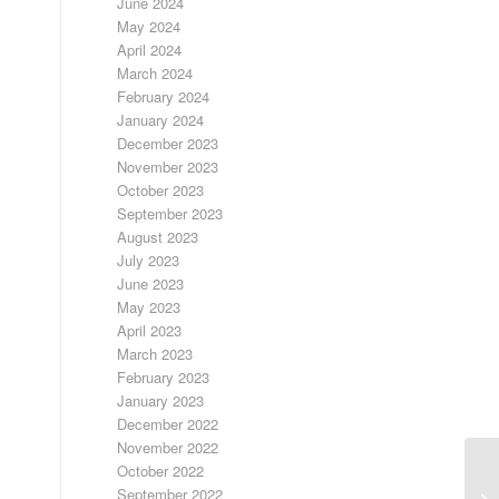
June 2024
May 2024
April 2024
March 2024
February 2024
January 2024
December 2023
November 2023
October 2023
September 2023
August 2023
July 2023
June 2023
May 2023
April 2023
March 2023
February 2023
January 2023
December 2022
November 2022
October 2022
September 2022
SI