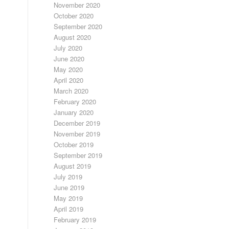
November 2020
October 2020
September 2020
August 2020
July 2020
June 2020
May 2020
April 2020
March 2020
February 2020
January 2020
December 2019
November 2019
October 2019
September 2019
August 2019
July 2019
June 2019
May 2019
April 2019
February 2019