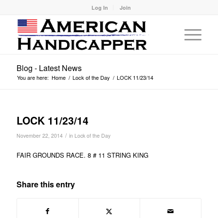
Log In
Join
Blog - Latest News
You are here:
Home
/
Lock of the Day
/
LOCK 11/23/14
LOCK 11/23/14
/
November 22, 2014
in
Lock of the Day
FAIR GROUNDS RACE. 8 # 11 STRING KING
Share this entry