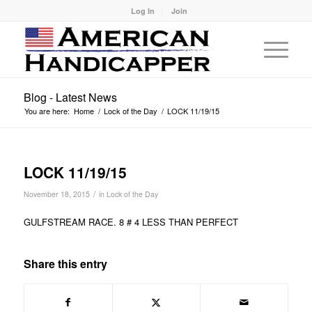
Log In
Join
Blog - Latest News
You are here:
Home
/
Lock of the Day
/
LOCK 11/19/15
LOCK 11/19/15
/
November 18, 2015
in
Lock of the Day
GULFSTREAM RACE. 8 # 4 LESS THAN PERFECT
Share this entry