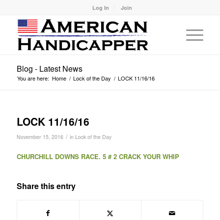
Log In
Join
Blog - Latest News
You are here:
Home
/
Lock of the Day
/
LOCK 11/16/16
LOCK 11/16/16
/
November 15, 2016
in
Lock of the Day
CHURCHILL DOWNS RACE. 5 # 2 CRACK YOUR WHIP
Share this entry