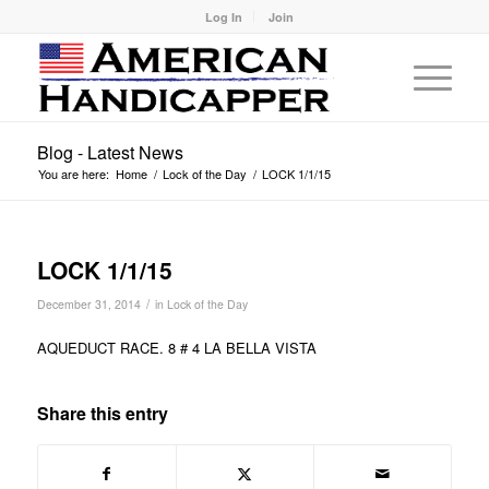
Log In
Join
Blog - Latest News
You are here:
Home
/
Lock of the Day
/
LOCK 1/1/15
LOCK 1/1/15
/
December 31, 2014
in
Lock of the Day
AQUEDUCT RACE. 8 # 4 LA BELLA VISTA
Share this entry