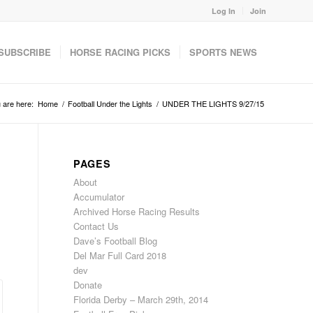
Log In
Join
SUBSCRIBE
HORSE RACING PICKS
SPORTS NEWS
 are here:
Home
/
Football Under the Lights
/
UNDER THE LIGHTS 9/27/15
PAGES
About
Accumulator
Archived Horse Racing Results
Contact Us
Dave’s Football Blog
Del Mar Full Card 2018
dev
Donate
Florida Derby – March 29th, 2014