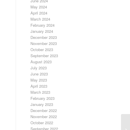
June 2024
May 2024
April 2024
March 2024
February 2024
January 2024
December 2023
November 2023
October 2023
September 2023
August 2023
July 2023
June 2023
May 2023
April 2023
March 2023
February 2023
January 2023
December 2022
November 2022
October 2022
September 2022
FR