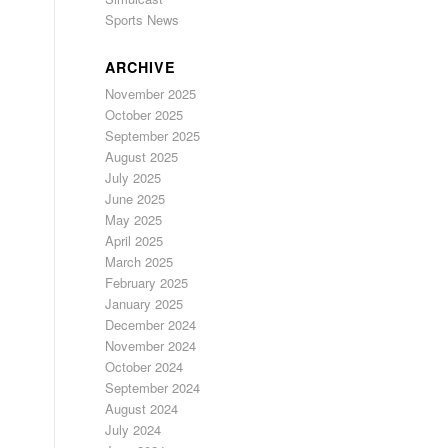
Sports News
ARCHIVE
November 2025
October 2025
September 2025
August 2025
July 2025
June 2025
May 2025
April 2025
March 2025
February 2025
January 2025
December 2024
November 2024
October 2024
September 2024
August 2024
July 2024