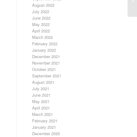
August 2022
July 2022
June 2022
May 2022
April 2022
March 2022
February 2022
January 2022
December 2021
November 2021
October 2021
September 2021
August 2021
July 2021
June 2021
May 2021
April 2021
March 2021
February 2021
January 2021
December 2020