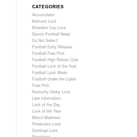
CATEGORIES
Accumulator
Belmont Lock
Breeders Cup Lock
Dave's Football News
Do Not Select!
Football Early Release
Football Free Pick
Football High Rollers Club
Football Lock of the Year
Football Lock Week
Football Under the Lights
Free Pick
Kentucky Derby Lock
Late Information
Lock of the Day
Lock of the Year
March Madness
Preakness Lock
Saratoga Lock
Simulcast