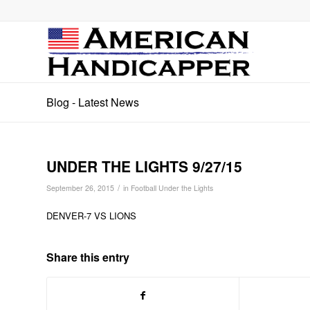
Blog - Latest News
UNDER THE LIGHTS 9/27/15
/
September 26, 2015
in
Football Under the Lights
DENVER-7 VS LIONS
Share this entry