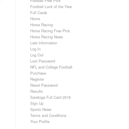
Football Free Pick
Football Lock of the Year
Full Cards
Home
Horse Racing
Horse Racing Free Pick
Horse Racing News
Late Information
Log In
Log Out
Lost Password
NFL and College Football
Purchase
Register
Reset Password
Results
Saratoga Full Card 2018
Sign Up
Sports News
Terms and Conditions
Your Profile