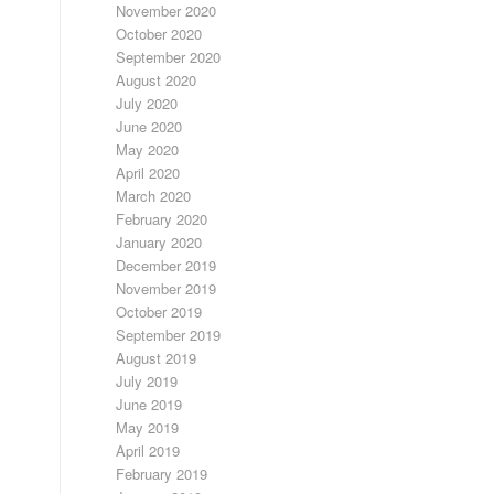
November 2020
October 2020
September 2020
August 2020
July 2020
June 2020
May 2020
April 2020
March 2020
February 2020
January 2020
December 2019
November 2019
October 2019
September 2019
August 2019
July 2019
June 2019
May 2019
April 2019
February 2019