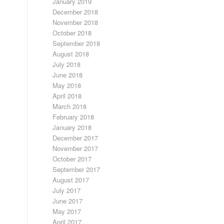
January 2019
December 2018
November 2018
October 2018
September 2018
August 2018
July 2018
June 2018
May 2018
April 2018
March 2018
February 2018
January 2018
December 2017
November 2017
October 2017
September 2017
August 2017
July 2017
June 2017
May 2017
April 2017