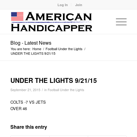
Log In
Join
Blog - Latest News
You are here:
Home
/
Football Under the Lights
/
UNDER THE LIGHTS 9/21/15
UNDER THE LIGHTS 9/21/15
/
September 21, 2015
in
Football Under the Lights
COLTS -7 VS JETS
OVER 46
Share this entry