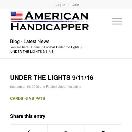
Log In
Join
Blog - Latest News
You are here:
Home
/
Football Under the Lights
/
UNDER THE LIGHTS 9/11/16
UNDER THE LIGHTS 9/11/16
/
September 10, 2016
in
Football Under the Lights
CARDS -6 VS PATS
Share this entry