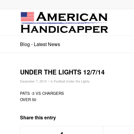
Blog - Latest News
UNDER THE LIGHTS 12/7/14
/
December 7, 2014
in
Football Under the Lights
PATS -3 VS CHARGERS
OVER 50
Share this entry