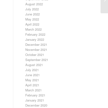
August 2022
July 2022
June 2022
May 2022
April 2022
March 2022
February 2022
January 2022
December 2021
November 2021
October 2021
September 2021
August 2021
July 2021
June 2021
May 2021
April 2021
March 2021
February 2021
January 2021
December 2020