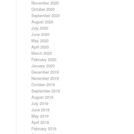
November 2020
October 2020
September 2020
August 2020
July 2020
June 2020
May 2020
April 2020
March 2020
February 2020
January 2020
December 2019
November 2019
October 2019
September 2019
August 2019
July 2019
June 2019
May 2019
April 2019
February 2019