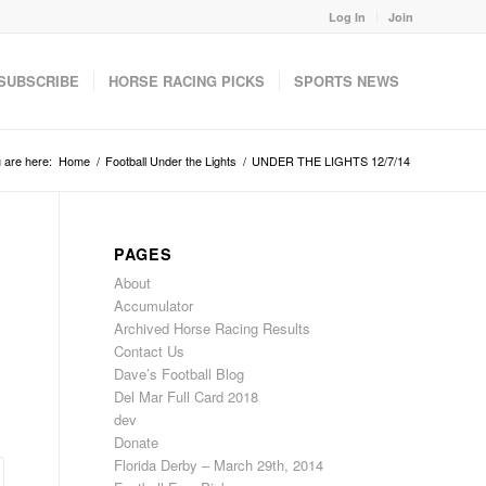
Log In
Join
SUBSCRIBE
HORSE RACING PICKS
SPORTS NEWS
 are here:
Home
/
Football Under the Lights
/
UNDER THE LIGHTS 12/7/14
PAGES
About
Accumulator
Archived Horse Racing Results
Contact Us
Dave’s Football Blog
Del Mar Full Card 2018
dev
Donate
Florida Derby – March 29th, 2014