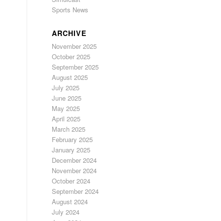
Sports News
ARCHIVE
November 2025
October 2025
September 2025
August 2025
July 2025
June 2025
May 2025
April 2025
March 2025
February 2025
January 2025
December 2024
November 2024
October 2024
September 2024
August 2024
July 2024