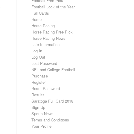
Football Free Pick
Football Lock of the Year
Full Cards
Home
Horse Racing
Horse Racing Free Pick
Horse Racing News
Late Information
Log In
Log Out
Lost Password
NFL and College Football
Purchase
Register
Reset Password
Results
Saratoga Full Card 2018
Sign Up
Sports News
Terms and Conditions
Your Profile