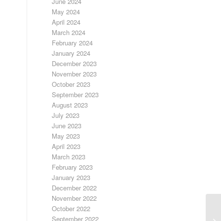
June 2024
May 2024
April 2024
March 2024
February 2024
January 2024
December 2023
November 2023
October 2023
September 2023
August 2023
July 2023
June 2023
May 2023
April 2023
March 2023
February 2023
January 2023
December 2022
November 2022
October 2022
September 2022
DA