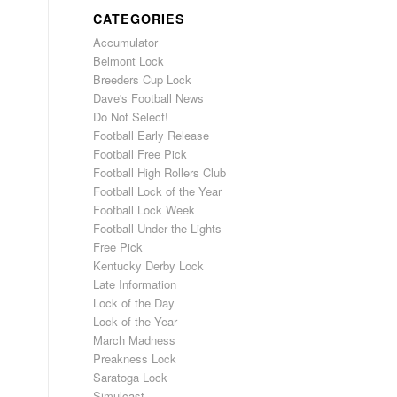
CATEGORIES
Accumulator
Belmont Lock
Breeders Cup Lock
Dave's Football News
Do Not Select!
Football Early Release
Football Free Pick
Football High Rollers Club
Football Lock of the Year
Football Lock Week
Football Under the Lights
Free Pick
Kentucky Derby Lock
Late Information
Lock of the Day
Lock of the Year
March Madness
Preakness Lock
Saratoga Lock
Simulcast