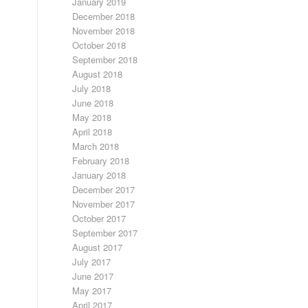
January 2019
December 2018
November 2018
October 2018
September 2018
August 2018
July 2018
June 2018
May 2018
April 2018
March 2018
February 2018
January 2018
December 2017
November 2017
October 2017
September 2017
August 2017
July 2017
June 2017
May 2017
April 2017