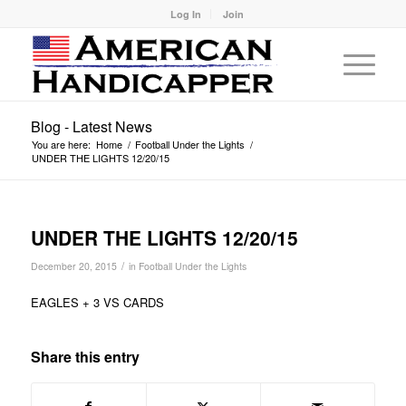
Log In
Join
Blog - Latest News
You are here:
Home
/
Football Under the Lights
/
UNDER THE LIGHTS 12/20/15
UNDER THE LIGHTS 12/20/15
/
December 20, 2015
in
Football Under the Lights
EAGLES + 3 VS CARDS
Share this entry