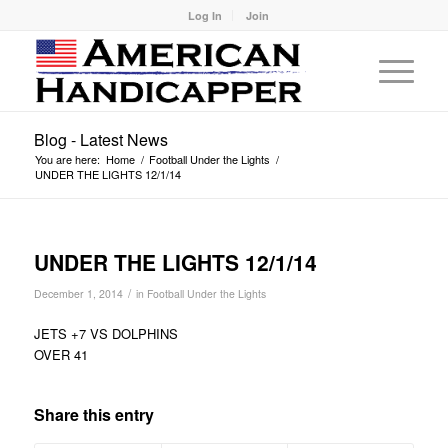
Log In
Join
Blog - Latest News
You are here:
Home
/
Football Under the Lights
/
UNDER THE LIGHTS 12/1/14
UNDER THE LIGHTS 12/1/14
/
December 1, 2014
in
Football Under the Lights
JETS +7 VS DOLPHINS
OVER 41
Share this entry